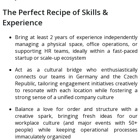
The Perfect Recipe of Skills &
Experience
Bring at least 2 years of experience independently
managing a physical space, office operations, or
supporting HR teams, ideally within a fast-paced
startup or scale-up ecosystem
Act as a cultural bridge who enthusiastically
connects our teams in Germany and the Czech
Republic, tailoring engagement initiatives creatively
to resonate with each location while fostering a
strong sense of a unified company culture
Balance a love for order and structure with a
creative spark, bringing fresh ideas for our
workplace culture (and major events with 50+
people) while keeping operational processes
immaculately organized