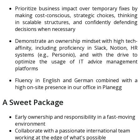
Prioritize business impact over temporary fixes by
making cost-conscious, strategic choices, thinking
in scalable structures, and confidently defending
decisions when necessary
Demonstrate an ownership mindset with high tech-
affinity, including proficiency in Slack, Notion, HR
systems (e.g., Personio), and with the drive to
optimize the usage of IT advice management
platforms
Fluency in English and German combined with a
high on-site presence in our office in Planegg
A Sweet Package
Early ownership and responsibility in a fast-moving
environment
Collaborate with a passionate international team
working at the edge of what's possible