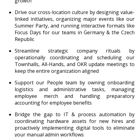
growth
Drive our cross-location culture by designing value-
linked initiatives, organizing major events like our
Summer Party, and running interactive formats like
Focus Days for our teams in Germany & the Czech
Republic
Streamline strategic company rituals by
operationally coordinating and scheduling our
Townhalls, All-Hands, and OKR update meetings to
keep the entire organization aligned
Support our People team by owning onboarding
logistics and administrative tasks, managing
employee merch and handling preparatory
accounting for employee benefits
Bridge the gap to IT & process automation by
coordinating hardware assets for new hires and
proactively implementing digital tools to eliminate
your manual admin workflows