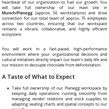
heartbeat of our organization to fuel our growth. You
will take full ownership of our main site in
Munich/Planegg
(approx. 50 workstations) and drive
connection for our total team of approx. 75 employees
across two countries, ensuring that our workspace
remains a vibrant, collaborative, and highly efficient
ecosystem.
You will work in a fast-paced, high-performance
environment where your organizational decisions and
cultural initiatives directly impact our team's daily life and
our mission to decouple chocolate from deforestation.
A Taste of What to Expect
Take full ownership of our Planegg workspace by
keeping daily operations running smoothly from
managing vendor relations and stock supplies to
adapting seating charts and spatial concepts to our