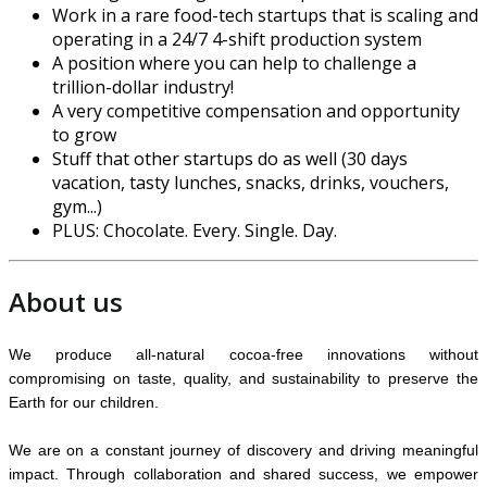
Work in a rare food-tech startups that is scaling and
operating in a 24/7 4-shift production system
A position where you can help to challenge a
trillion-dollar industry!
A very competitive compensation and opportunity
to grow
Stuff that other startups do as well (30 days
vacation, tasty lunches, snacks, drinks, vouchers,
gym...)
PLUS: Chocolate. Every. Single. Day.
About us
We produce all-natural cocoa-free innovations without
compromising on taste, quality, and sustainability to preserve the
Earth for our children.
We are on a constant journey of discovery and driving meaningful
impact. Through collaboration and shared success, we empower