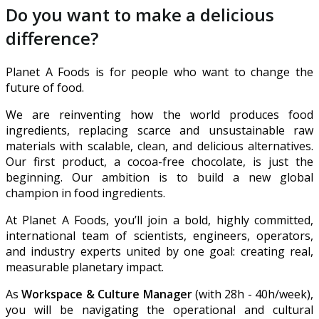
Do you want to make a delicious
difference?
Planet A Foods is for people who want to change the
future of food.
We are reinventing how the world produces food
ingredients, replacing scarce and unsustainable raw
materials with scalable, clean, and delicious alternatives.
Our first product, a cocoa-free chocolate, is just the
beginning. Our ambition is to build a new global
champion in food ingredients.
At Planet A Foods, you’ll join a bold, highly committed,
international team of scientists, engineers, operators,
and industry experts united by one goal: creating real,
measurable planetary impact.
As
Workspace & Culture Manager
(with 28h - 40h/week),
you will be navigating the operational and cultural