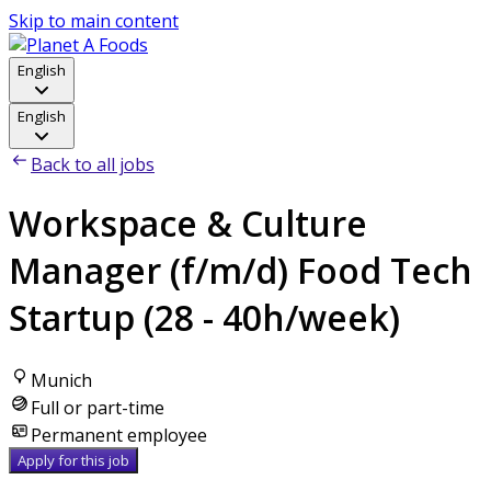
Skip to main content
English
English
Back to all jobs
Workspace & Culture
Manager (f/m/d) Food Tech
Startup (28 - 40h/week)
Munich
Full or part-time
Permanent employee
Apply for this job